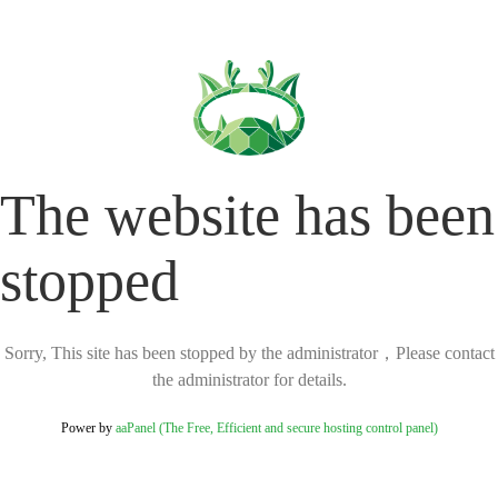
The website has been
stopped
Sorry, This site has been stopped by the administrator，Please contact
the administrator for details.
Power by
aaPanel (The Free, Efficient and secure hosting control panel)